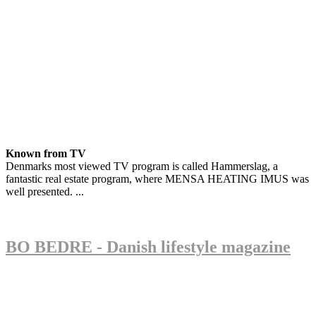
Known from TV
Denmarks most viewed TV program is called Hammerslag, a
fantastic real estate program, where MENSA HEATING IMUS was
well presented. ...
BO BEDRE - Danish lifestyle magazine