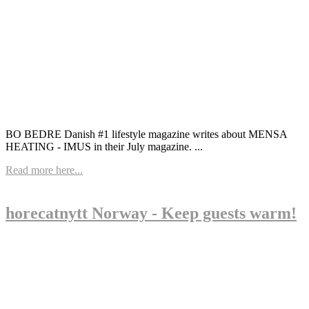
BO BEDRE Danish #1 lifestyle magazine writes about MENSA
HEATING - IMUS in their July magazine. ...
Read more here...
horecatnytt Norway - Keep guests warm!