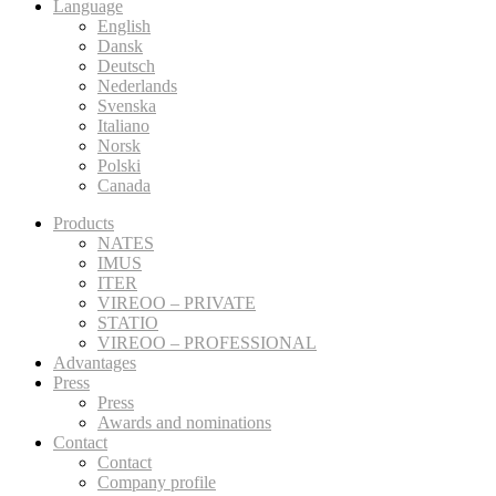
Language
English
Dansk
Deutsch
Nederlands
Svenska
Italiano
Norsk
Polski
Canada
Products
NATES
IMUS
ITER
VIREOO – PRIVATE
STATIO
VIREOO – PROFESSIONAL
Advantages
Press
Press
Awards and nominations
Contact
Contact
Company profile