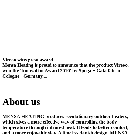
Vireoo wins great award
Mensa Heating is proud to announce that the product Vireoo,
won the 'Innovation Award 2010' by Spoga + Gafa fair in
Cologne - Germany....
About us
MENSA HEATING produces revolutionary outdoor heaters,
which gives a more effective way of controlling the body
temperature through infrared heat. It leads to better comfort,
and a more enjoyable stay. A timeless danish design. MENSA