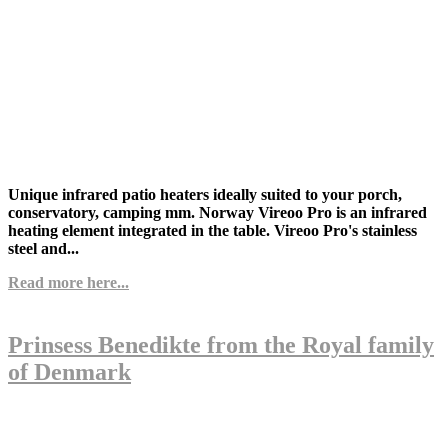
Unique infrared patio heaters ideally suited to your porch,
conservatory, camping mm.
Norway Vireoo Pro is an infrared
heating element integrated in the table. Vireoo Pro's stainless
steel and...
Read more here...
Prinsess Benedikte from the Royal family
of Denmark