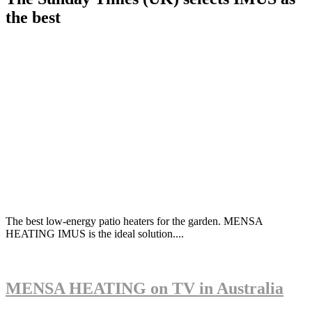
the best
The best low-energy patio heaters for the garden. MENSA
HEATING IMUS is the ideal solution....
MENSA HEATING on TV in Australia