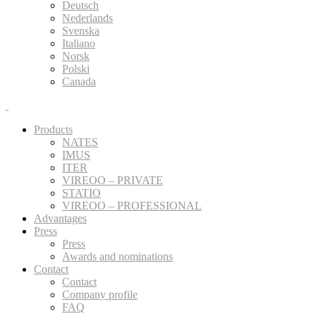
Deutsch
Nederlands
Svenska
Italiano
Norsk
Polski
Canada
Products
NATES
IMUS
ITER
VIREOO – PRIVATE
STATIO
VIREOO – PROFESSIONAL
Advantages
Press
Press
Awards and nominations
Contact
Contact
Company profile
FAQ