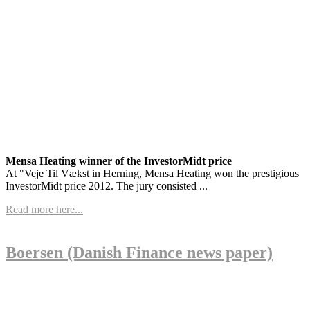
Mensa Heating winner of the InvestorMidt price
At "Veje Til Vækst in Herning, Mensa Heating won the prestigious
InvestorMidt price 2012. The jury consisted ...
Read more here...
Boersen (Danish Finance news paper)