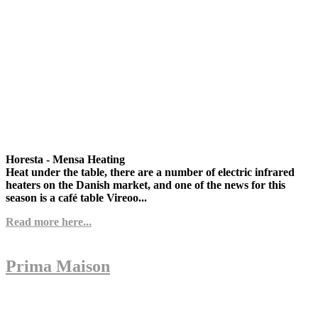
Horesta - Mensa Heating
Heat under the table, there are a number of electric infrared
heaters on the Danish market, and one of the news for this
season is a café table Vireoo...
Read more here...
Prima Maison