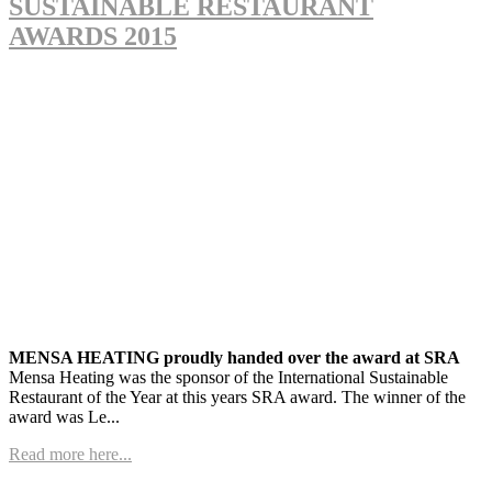
SUSTAINABLE RESTAURANT
AWARDS 2015
MENSA HEATING proudly handed over the award at SRA
Mensa Heating was the sponsor of the International Sustainable
Restaurant of the Year at this years SRA award. The winner of the
award was Le...
Read more here...