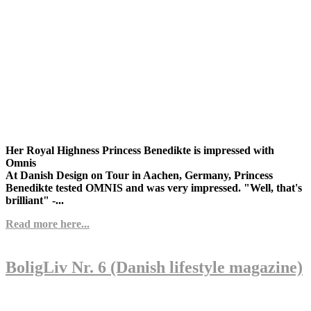
Her Royal Highness Princess Benedikte is impressed with
Omnis
At Danish Design on Tour in Aachen, Germany, Princess
Benedikte tested OMNIS and was very impressed. "Well, that's
brilliant" -...
Read more here...
BoligLiv Nr. 6 (Danish lifestyle magazine)