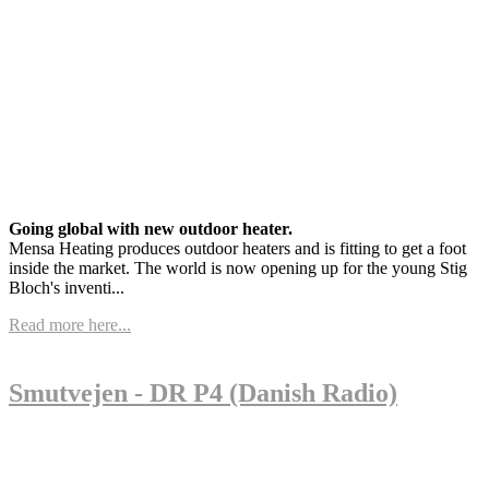
Going global with new outdoor heater.
Mensa Heating produces outdoor heaters and is fitting to get a foot
inside the market. The world is now opening up for the young Stig
Bloch's inventi...
Read more here...
Smutvejen - DR P4 (Danish Radio)