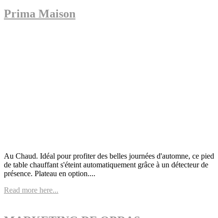
Prima Maison
Au Chaud. Idéal pour profiter des belles journées d'automne, ce pied
de table chauffant s'éteint automatiquement grâce à un détecteur de
présence. Plateau en option....
Read more here...