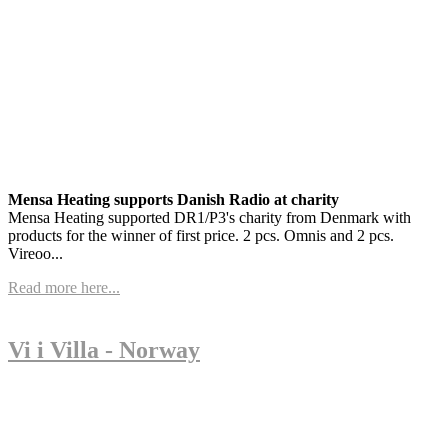
Mensa Heating supports Danish Radio at charity
Mensa Heating supported DR1/P3's charity from Denmark with
products for the winner of first price. 2 pcs. Omnis and 2 pcs.
Vireoo...
Read more here...
Vi i Villa - Norway