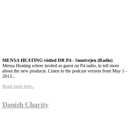
MENSA HEATING visited DR P4 - Smutvejen (Radio)
Mensa Heating where invited as guest on P4 radio, to tell more
about the new products. Listen to the podcast version from May 1 -
2013...
Read more here..
Danish Charity