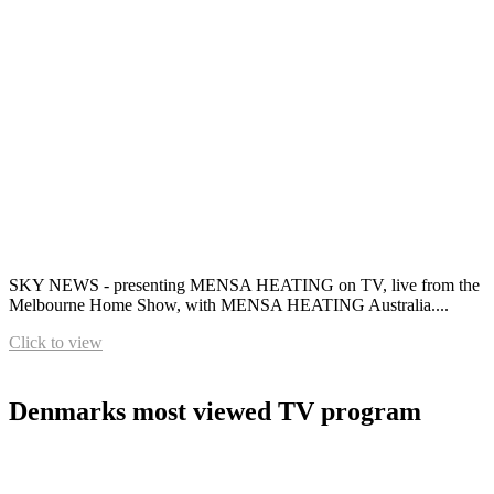
SKY NEWS - presenting MENSA HEATING on TV, live from the
Melbourne Home Show, with MENSA HEATING Australia....
Click to view
Denmarks most viewed TV program