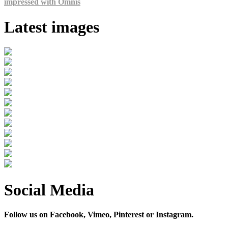
impressed with Omnis
Latest images
Social Media
Follow us on Facebook, Vimeo, Pinterest or Instagram.