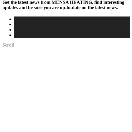
Get the latest news from MENSA HEATING, find interesting
updates and be sure you are up-to-date on the latest news.
Scroll