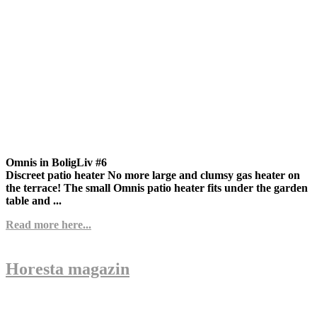
Omnis in BoligLiv #6
Discreet patio heater No more large and clumsy gas heater on
the terrace! The small Omnis patio heater fits under the garden
table and ...
Read more here...
Horesta magazin