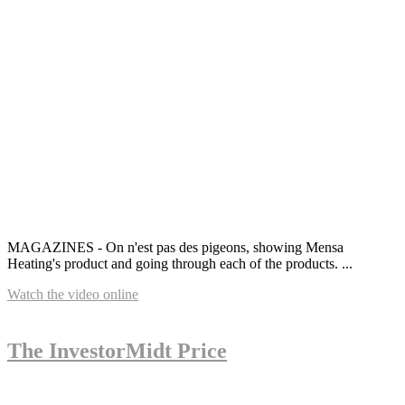
MAGAZINES - On n'est pas des pigeons, showing Mensa
Heating's product and going through each of the products. ...
Watch the video online
The InvestorMidt Price