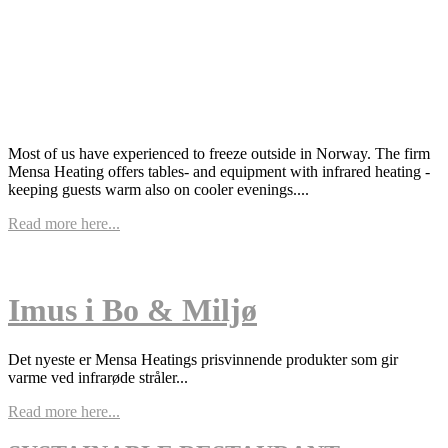
Most of us have experienced to freeze outside in Norway. The firm
Mensa Heating offers tables- and equipment with infrared heating -
keeping guests warm also on cooler evenings....
Read more here...
Imus i Bo & Miljø
Det nyeste er Mensa Heatings prisvinnende produkter som gir
varme ved infrarøde stråler...
Read more here...