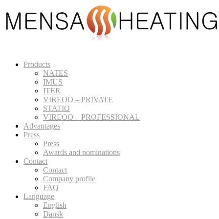
Products
NATES
IMUS
ITER
VIREOO – PRIVATE
STATIO
VIREOO – PROFESSIONAL
Advantages
Press
Press
Awards and nominations
Contact
Contact
Company profile
FAQ
Language
English
Dansk