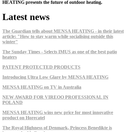
HEATING presents the future of outdoor heating.
Latest news
The Guardian tells about MENSA HEATING - in their latest
article: "How to stay warm while socialising outside this
winter"
The Sunday Times - Selects IMUS as one of the best patio
heaters
PATENT PROTECTED PRODUCTS
Introducing Ultra Low Glare by MENSA HEATING
MENSA HEATING on TV in Australia
NEW AWARD FOR VIREOO PROFESSIONAL IN
POLAND
MENSA HEATING wins new price for most innovative
product on Horecatel
The Royal Highness of Denmark, Princess Benedikte is