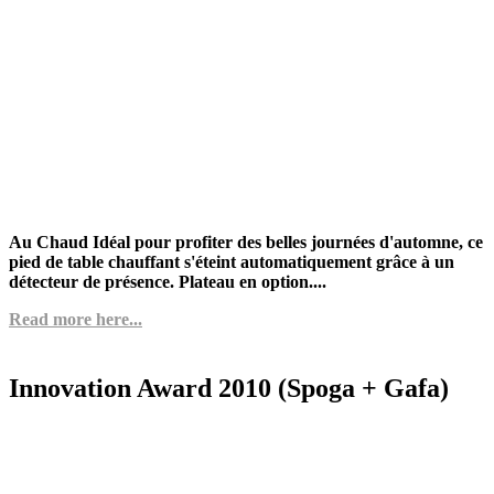
Au Chaud Idéal pour profiter des belles journées d'automne, ce
pied de table chauffant s'éteint automatiquement grâce à un
détecteur de présence. Plateau en option....
Read more here...
Innovation Award 2010 (Spoga + Gafa)