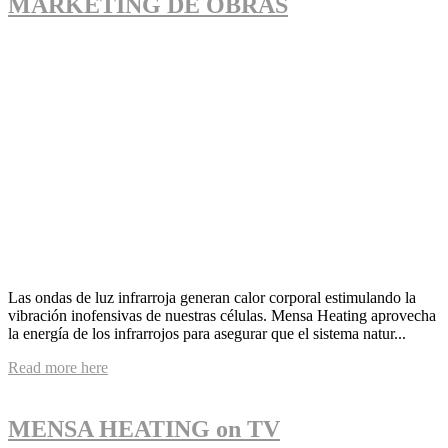
MARKETING DE OBRAS
Las ondas de luz infrarroja generan calor corporal estimulando la
vibración inofensivas de nuestras células. Mensa Heating aprovecha
la energía de los infrarrojos para asegurar que el sistema natur...
Read more here
MENSA HEATING on TV