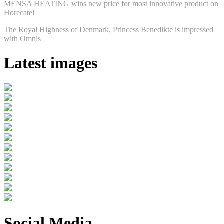
MENSA HEATING wins new price for most innovative product on
Horecatel
The Royal Highness of Denmark, Princess Benedikte is impressed
with Omnis
Latest images
Social Media