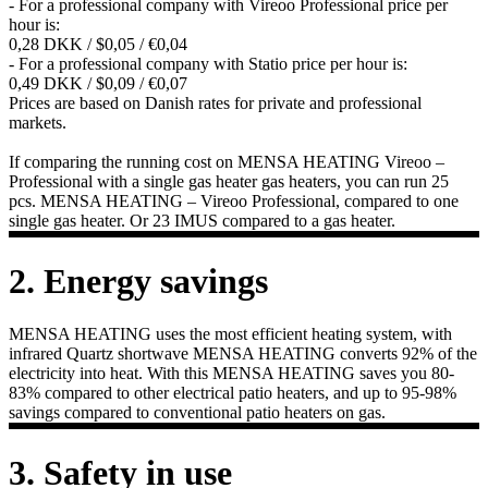
- For a professional company with Vireoo Professional price per
hour is:
0,28 DKK / $0,05 / €0,04
- For a professional company with Statio price per hour is:
0,49 DKK / $0,09 / €0,07
Prices are based on Danish rates for private and professional
markets.
If comparing the running cost on MENSA HEATING Vireoo –
Professional with a single gas heater gas heaters, you can run 25
pcs. MENSA HEATING – Vireoo Professional, compared to one
single gas heater. Or 23 IMUS compared to a gas heater.
2. Energy savings
MENSA HEATING uses the most efficient heating system, with
infrared Quartz shortwave MENSA HEATING converts 92% of the
electricity into heat. With this MENSA HEATING saves you 80-
83% compared to other electrical patio heaters, and up to 95-98%
savings compared to conventional patio heaters on gas.
3. Safety in use