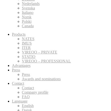
Nederlands
Svenska
Italiano
Norsk
Polski
Canada
Products
NATES
IMUS
ITER
VIREOO – PRIVATE
STATIO
VIREOO – PROFESSIONAL
Advantages
Press
Press
Awards and nominations
Contact
Contact
Company profile
FAQ
Language
English
Dansk