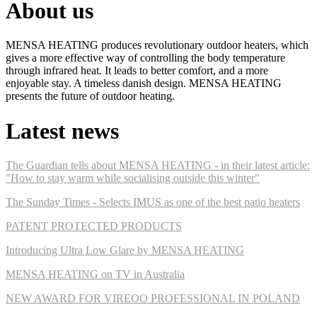
About us
MENSA HEATING produces revolutionary outdoor heaters, which
gives a more effective way of controlling the body temperature
through infrared heat. It leads to better comfort, and a more
enjoyable stay. A timeless danish design. MENSA HEATING
presents the future of outdoor heating.
Latest news
The Guardian tells about MENSA HEATING - in their latest article:
"How to stay warm while socialising outside this winter"
The Sunday Times - Selects IMUS as one of the best patio heaters
PATENT PROTECTED PRODUCTS
Introducing Ultra Low Glare by MENSA HEATING
MENSA HEATING on TV in Australia
NEW AWARD FOR VIREOO PROFESSIONAL IN POLAND