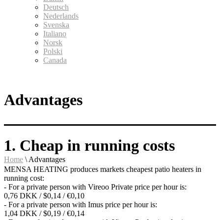
Deutsch
Nederlands
Svenska
Italiano
Norsk
Polski
Canada
Advantages
1. Cheap in running costs
Home
\
Advantages
MENSA HEATING produces markets cheapest patio heaters in
running cost:
- For a private person with Vireoo Private price per hour is:
0,76 DKK / $0,14 / €0,10
- For a private person with Imus price per hour is:
1,04 DKK / $0,19 / €0,14