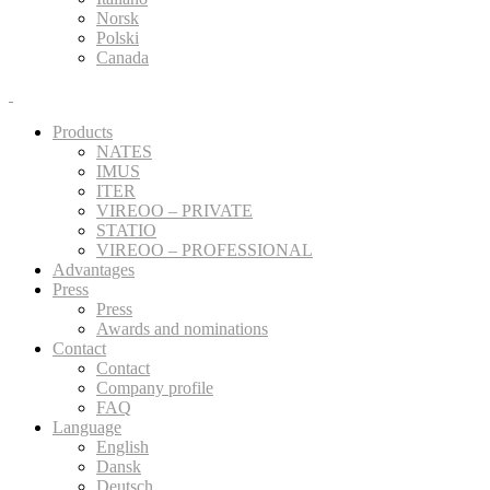
Norsk
Polski
Canada
Products
NATES
IMUS
ITER
VIREOO – PRIVATE
STATIO
VIREOO – PROFESSIONAL
Advantages
Press
Press
Awards and nominations
Contact
Contact
Company profile
FAQ
Language
English
Dansk
Deutsch