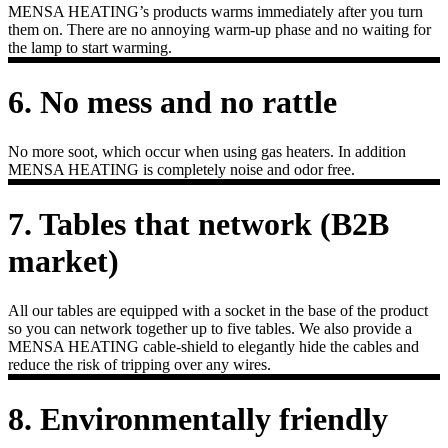
MENSA HEATING’s products warms immediately after you turn
them on. There are no annoying warm-up phase and no waiting for
the lamp to start warming.
6. No mess and no rattle
No more soot, which occur when using gas heaters. In addition
MENSA HEATING is completely noise and odor free.
7. Tables that network (B2B
market)
All our tables are equipped with a socket in the base of the product
so you can network together up to five tables. We also provide a
MENSA HEATING cable-shield to elegantly hide the cables and
reduce the risk of tripping over any wires.
8. Environmentally friendly