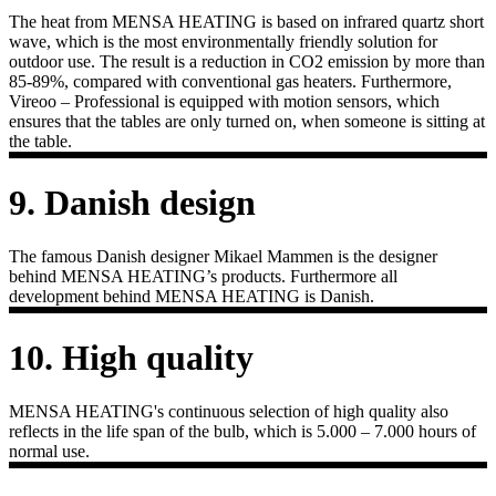
The heat from MENSA HEATING is based on infrared quartz short
wave, which is the most environmentally friendly solution for
outdoor use. The result is a reduction in CO2 emission by more than
85-89%, compared with conventional gas heaters. Furthermore,
Vireoo – Professional is equipped with motion sensors, which
ensures that the tables are only turned on, when someone is sitting at
the table.
9. Danish design
The famous Danish designer Mikael Mammen is the designer
behind MENSA HEATING’s products. Furthermore all
development behind MENSA HEATING is Danish.
10. High quality
MENSA HEATING's continuous selection of high quality also
reflects in the life span of the bulb, which is 5.000 – 7.000 hours of
normal use.