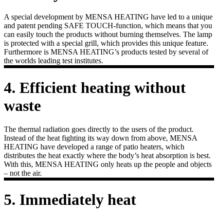
A special development by MENSA HEATING have led to a unique
and patent pending SAFE TOUCH-function, which means that you
can easily touch the products without burning themselves. The lamp
is protected with a special grill, which provides this unique feature.
Furthermore is MENSA HEATING’s products tested by several of
the worlds leading test institutes.
4. Efficient heating without
waste
The thermal radiation goes directly to the users of the product.
Instead of the heat fighting its way down from above, MENSA
HEATING have developed a range of patio heaters, which
distributes the heat exactly where the body’s heat absorption is best.
With this, MENSA HEATING only heats up the people and objects
– not the air.
5. Immediately heat