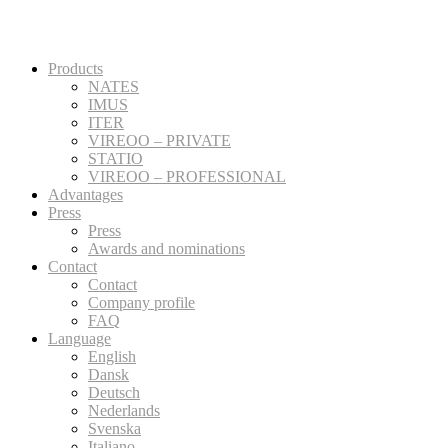
Products
NATES
IMUS
ITER
VIREOO – PRIVATE
STATIO
VIREOO – PROFESSIONAL
Advantages
Press
Press
Awards and nominations
Contact
Contact
Company profile
FAQ
Language
English
Dansk
Deutsch
Nederlands
Svenska
Italiano