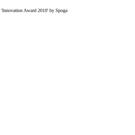
e 'Innovation Award 2010' by Spoga