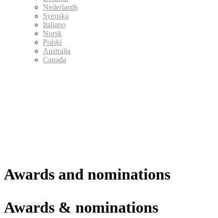
Nederlands
Svenska
Italiano
Norsk
Polski
Australia
Canada
Awards and nominations
Awards & nominations