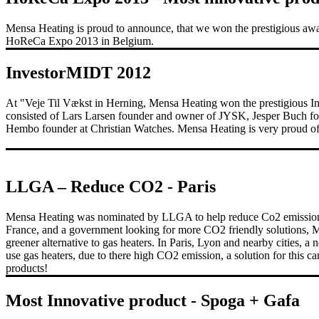
Mensa Heating is proud to announce, that we won the prestigious awa
HoReCa Expo 2013 in Belgium.
InvestorMIDT 2012
At "Veje Til Vækst in Herning, Mensa Heating won the prestigious I
consisted of Lars Larsen founder and owner of JYSK, Jesper Buch fou
Hembo founder at Christian Watches. Mensa Heating is very proud of 
LLGA – Reduce CO2 - Paris
Mensa Heating was nominated by LLGA to help reduce Co2 emission i
France, and a government looking for more CO2 friendly solutions, 
greener alternative to gas heaters. In Paris, Lyon and nearby cities, a 
use gas heaters, due to there high CO2 emission, a solution for this 
products!
Most Innovative product - Spoga + Gafa