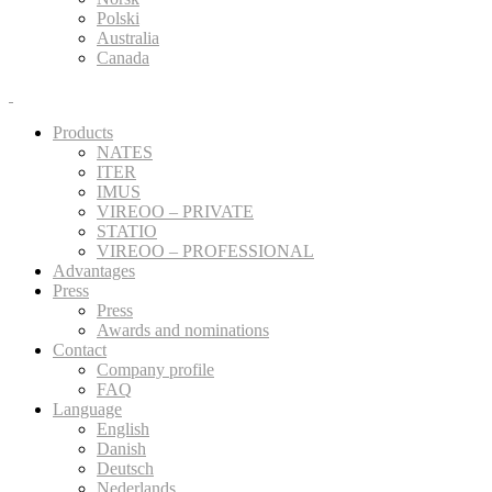
Polski
Australia
Canada
Products
NATES
ITER
IMUS
VIREOO – PRIVATE
STATIO
VIREOO – PROFESSIONAL
Advantages
Press
Press
Awards and nominations
Contact
Company profile
FAQ
Language
English
Danish
Deutsch
Nederlands