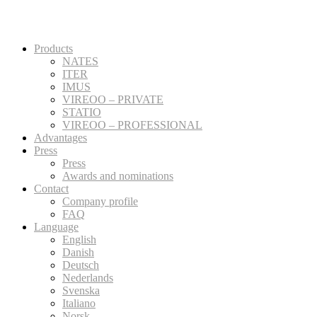
Products
NATES
ITER
IMUS
VIREOO – PRIVATE
STATIO
VIREOO – PROFESSIONAL
Advantages
Press
Press
Awards and nominations
Contact
Company profile
FAQ
Language
English
Danish
Deutsch
Nederlands
Svenska
Italiano
Norsk