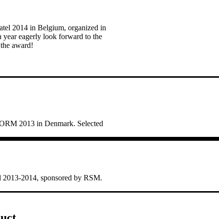
tel 2014 in Belgium, organized in
h year eagerly look forward to the
 the award!
STORM 2013 in Denmark. Selected
rd 2013-2014, sponsored by RSM.
uct