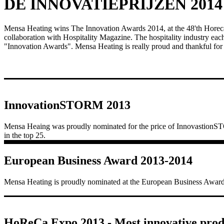
DE INNOVATIEPRIJZEN 2014
Mensa Heating wins The Innovation Awards 2014, at the 48'th Horeca
collaboration with Hospitality Magazine. The hospitality industry eac
"Innovation Awards". Mensa Heating is really proud and thankful for
InnovationSTORM 2013
Mensa Heaing was proudly nominated for the price of Innovastion
in the top 25.
European Business Award 2013-2014
Mensa Heating is proudly nominated at the European Business Awa
HoReCa Expo 2013 - Most innovative prod