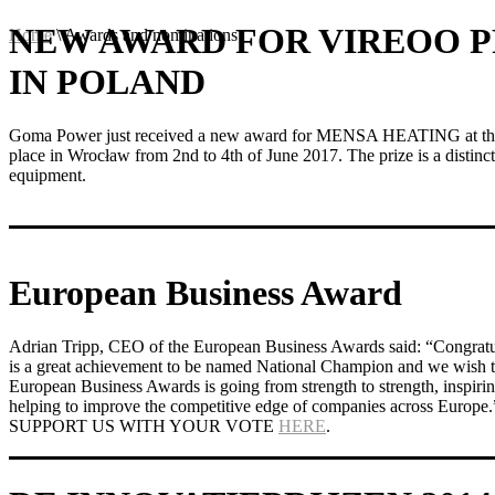
NEW AWARD FOR VIREOO 
Home
\
Awards and nominations
IN POLAND
Goma Power just received a new award for MENSA HEATING at the 
place in Wrocław from 2nd to 4th of June 2017. The prize is a distinct
equipment.
European Business Award
Adrian Tripp, CEO of the European Business Awards said: “Congr
is a great achievement to be named National Champion and we wish th
European Business Awards is going from strength to strength, inspirin
helping to improve the competitive edge of companies across Europe.
SUPPORT US WITH YOUR VOTE
HERE
.