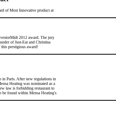
rd of Most Innovative product at
nvestorMidt 2012 award. The jury
nder of Just-Eat and Christina
this prestigious award!
n Paris. After new regulations in
Mensa Heating was nominated as a
new law is forbidding restaurant to
can be found within Mensa Heating's