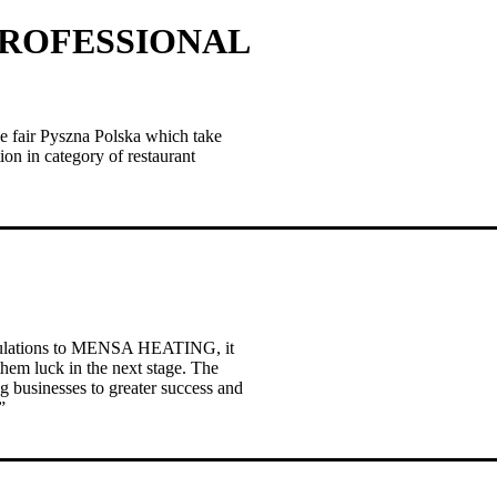
PROFESSIONAL
fair Pyszna Polska which take
ion in category of restaurant
atulations to MENSA HEATING, it
em luck in the next stage. The
g businesses to greater success and
”