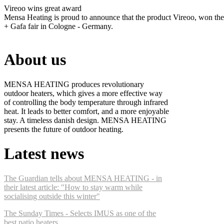
Vireoo wins great award
Mensa Heating is proud to announce that the product Vireoo, won th
+ Gafa fair in Cologne - Germany.
About us
MENSA HEATING produces revolutionary
outdoor heaters, which gives a more effective way
of controlling the body temperature through infrared
heat. It leads to better comfort, and a more enjoyable
stay. A timeless danish design. MENSA HEATING
presents the future of outdoor heating.
Latest news
The Guardian tells about MENSA HEATING - in
their latest article: "How to stay warm while
socialising outside this winter"
The Sunday Times - Selects IMUS as one of the
best patio heaters