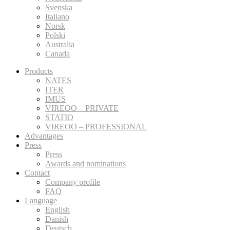
Svenska
Italiano
Norsk
Polski
Australia
Canada
Products
NATES
ITER
IMUS
VIREOO – PRIVATE
STATIO
VIREOO – PROFESSIONAL
Advantages
Press
Press
Awards and nominations
Contact
Company profile
FAQ
Language
English
Danish
Deutsch