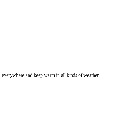
 everywhere and keep warm in all kinds of weather.