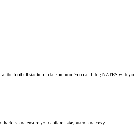
 at the football stadium in late autumn. You can bring NATES with you
hilly rides and ensure your children stay warm and cozy.