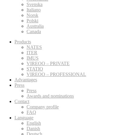
Svenska
Italiano
Norsk
Polski
Australia
Canada
Products
NATES
ITER
IMUS
VIREOO – PRIVATE
STATIO
VIREOO – PROFESSIONAL
Advantages
Press
Press
Awards and nominations
Contact
Company profile
FAQ
Language
English
Danish
Deutsch