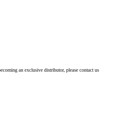
ecoming an exclusive distributor, please contact us