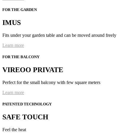
FOR THE GARDEN
IMUS
Fits under your garden table and can be moved around freely
Learn more
FOR THE BALCONY
VIREOO PRIVATE
Perfect for the small balcony with few square meters
Learn more
PATENTED TECHNOLOGY
SAFE TOUCH
Feel the heat