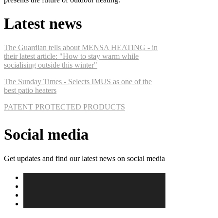
Latest news
The Guardian tells about MENSA HEATING - in
their latest article: "How to stay warm while
socialising outside this winter"
The Sunday Times - Selects IMUS as one of the
best patio heaters
PATENT PROTECTED PRODUCTS
Social media
Get updates and find our latest news on social media