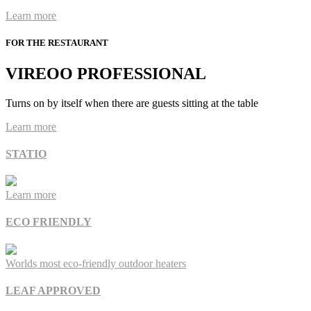
Learn more
FOR THE RESTAURANT
VIREOO PROFESSIONAL
Turns on by itself when there are guests sitting at the table
Learn more
STATIO
Learn more
ECO FRIENDLY
Worlds most eco-friendly outdoor heaters
LEAF APPROVED