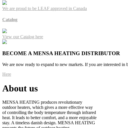
We are proud to be LEAF approved in Canada
Catalog
View our Catalog here
BECOME A MENSA HEATING DISTRIBUTOR
We are now ready to expand to new markets. If you are interested in b
Here
About us
MENSA HEATING produces revolutionary
outdoor heaters, which gives a more effective way
of controlling the body temperature through infrared
heat. It leads to better comfort, and a more enjoyable
stay. A timeless danish design. MENSA HEATING
presents the future of outdoor heating.