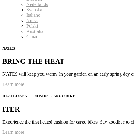
Nederlands
Svenska
Italiano
Norsk
Polski
Australia
Canada
NATES
BRING THE HEAT
NATES will keep you warm. In your garden on an early spring day or
Learn more
HEATED SEAT FOR KIDS' CARGO BIKE
ITER
Experience the first heated cushion for cargo bikes. Say goodbye to c
Learn more