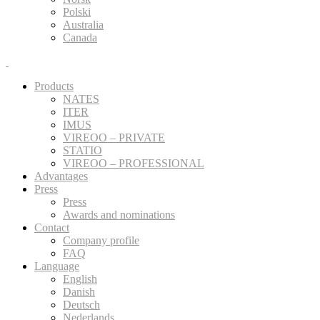
Polski
Australia
Canada
Products
NATES
ITER
IMUS
VIREOO – PRIVATE
STATIO
VIREOO – PROFESSIONAL
Advantages
Press
Press
Awards and nominations
Contact
Company profile
FAQ
Language
English
Danish
Deutsch
Nederlands