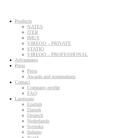
Products
NATES
ITER
IMUS
VIREOO – PRIVATE
STATIO
VIREOO – PROFESSIONAL
Advantages
Press
Press
Awards and nominations
Contact
Company profile
FAQ
Language
English
Danish
Deutsch
Nederlands
Svenska
Italiano
Norsk